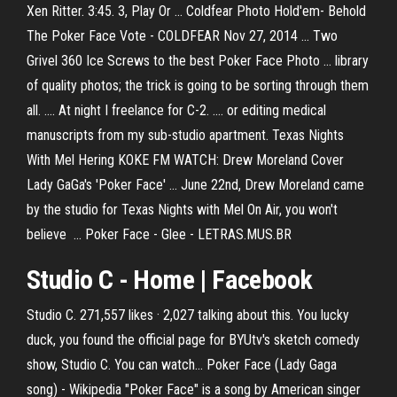
Xen Ritter. 3:45. 3, Play Or ... Coldfear Photo Hold'em- Behold
The Poker Face Vote - COLDFEAR Nov 27, 2014 ... Two
Grivel 360 Ice Screws to the best Poker Face Photo ... library
of quality photos; the trick is going to be sorting through them
all. .... At night I freelance for C-2. .... or editing medical
manuscripts from my sub-studio apartment. Texas Nights
With Mel Hering KOKE FM WATCH: Drew Moreland Cover
Lady GaGa's 'Poker Face' ... June 22nd, Drew Moreland came
by the studio for Texas Nights with Mel On Air, you won't
believe ... Poker Face - Glee - LETRAS.MUS.BR
Studio C - Home | Facebook
Studio C. 271,557 likes · 2,027 talking about this. You lucky
duck, you found the official page for BYUtv's sketch comedy
show, Studio C. You can watch... Poker Face (Lady Gaga
song) - Wikipedia "Poker Face" is a song by American singer