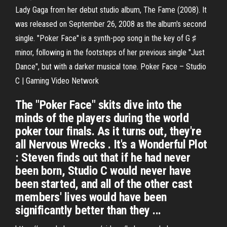
Lady Gaga from her debut studio album, The Fame (2008). It
was released on September 26, 2008 as the album's second
single. "Poker Face" is a synth-pop song in the key of G ♯
minor, following in the footsteps of her previous single "Just
Dance", but with a darker musical tone. Poker Face – Studio
C | Gaming Video Network
The "Poker Face" skits dive into the
minds of the players during the world
poker tour finals. As it turns out, they're
all Nervous Wrecks . It's a Wonderful Plot
: Steven finds out that if he had never
been born, Studio C would never have
been started, and all of the other cast
members' lives would have been
significantly better than they ...