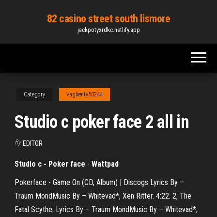
Skip
82 casino street south lismore
to
jackpotyxrdkc.netlify.app
the
content
Category
Vaglienty50244
Studio c poker face 2 all in
By
EDITOR
Studio c - Poker face
-
Wattpad
Pokerface - Game On (CD, Album) | Discogs Lyrics By –
Traum MondMusic By – Whitevad*, Xen Ritter. 4:22. 2, The
Fatal Scythe. Lyrics By – Traum MondMusic By – Whitevad*,