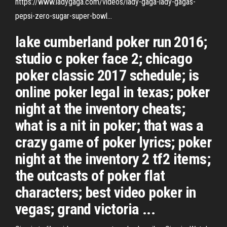
https://www.ladygaga.com/videos/lady-gaga-lady-gagas-
pepsi-zero-sugar-super-bowl...
lake cumberland poker run 2016;
studio c poker face 2; chicago
poker classic 2017 schedule; is
online poker legal in texas; poker
night at the inventory cheats;
what is a nit in poker; that was a
crazy game of poker lyrics; poker
night at the inventory 2 tf2 items;
the outcasts of poker flat
characters; best video poker in
vegas; grand victoria ...