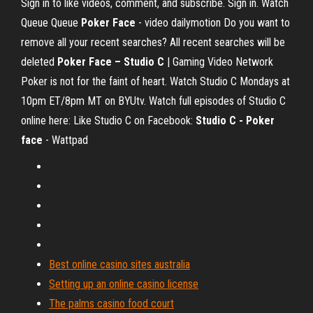
Sign in to like videos, comment, and subscribe. Sign in. Watch
Queue Queue
Poker
Face
- video dailymotion Do you want to
remove all your recent searches? All recent searches will be
deleted
Poker Face – Studio C
| Gaming Video Network
Poker is not for the faint of heart. Watch Studio C Mondays at
10pm ET/8pm MT on BYUtv. Watch full episodes of Studio C
online here: Like Studio C on Facebook:
Studio C - Poker
face
- Wattpad
Best online casino sites australia
Setting up an online casino license
The palms casino food court