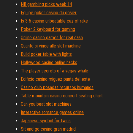
Nfl gambling picks week 14
Equipe poker casino du gosier
Is 3 6 casino unbeatable cuz of rake
Poker 2 keyboard for gaming
Online casino games for real cash
Quanto si vince alle slot machine
Build poker table with lights
Hollywood casino online hacks
The player secrets of a vegas whale
Edificio casino miguez punta del este
Casino club posadas recursos humanos
Table mountain casino concert seating chart
Can you beat slot machines
Interactive romance games online
Japanese symbol for twins
Sit and go casino gran madrid