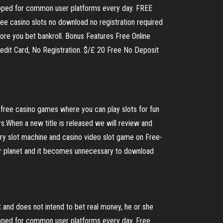
eloped for common user platforms every day. FREE
ee casino slots no download no registration required
efore you bet bankroll. Bonus Features Free Online
dit Card, No Registration. $/£ 20 Free No Deposit
 free casino games where you can play slots for fun
rs.When a new title is released we will review and
ery slot machine and casino video slot game on Free-
ur planet and it becomes unnecessary to download
t and does not intend to bet real money, he or she
eloped for common user platforms every day. Free