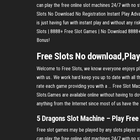
can play the free online slot machines 24/7 with no
Slots No Download No Registration Instant Play Adva
is just having fun with instant play and without any 
Slots | 8888+ Free Slot Games | No Download 8888+ 
Bonus!
Free Slots No download,Play
Welcome to Free Slots, we know everyone enjoys play
with us.. We work hard keep you up to date with all t
rate each game providing you with a ... Free Slot Ma
Slots.Games are available online without having to 
anything from the Internet since most of us have the
5 Dragons
Slot
Machine
–
Play Free
Free slot games may be played by any slots player in 
can play the free online slot machines 24/7 with no 