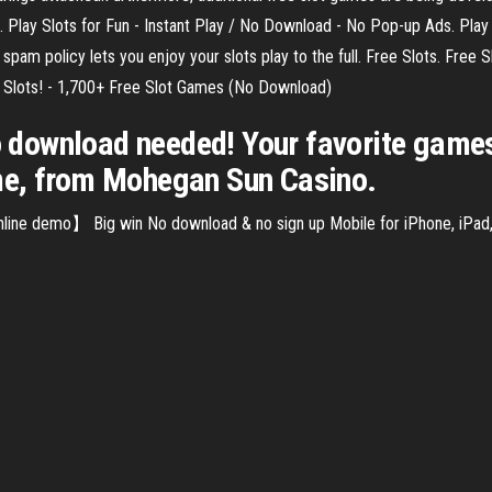
.. Play Slots for Fun - Instant Play / No Download - No Pop-up Ads. Play
spam policy lets you enjoy your slots play to the full. Free Slots. Free 
EE Slots! - 1,700+ Free Slot Games (No Download)
no download needed! Your favorite game
me, from Mohegan Sun Casino.
ine demo】 Big win No download & no sign up Mobile for iPhone, iPad, 