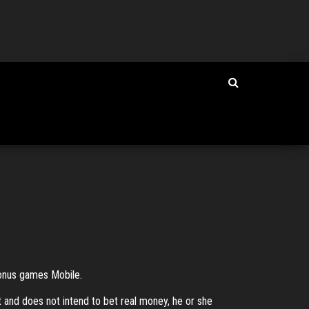
bonus games Mobile.
t and does not intend to bet real money, he or she