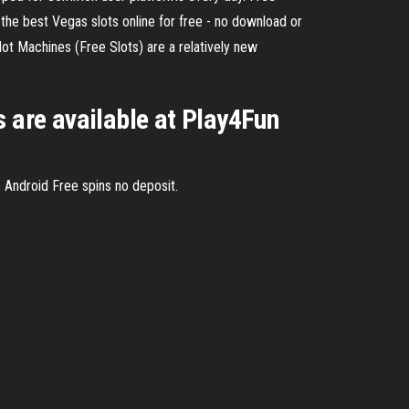
 the best Vegas slots online for free - no download or
Slot Machines (Free Slots) are a relatively new
s are available at Play4Fun
Android Free spins no deposit.