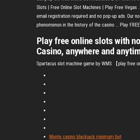
Slots | Free Online Slot Machines | Play Free Vegas .
email registration required and no pop-up ads. Our no 
phenomenon in the history of the casino ... Play FR
Play free online slots with 
Casino, anywhere and anyti
Spartacus slot machine game by WMS 【play free onl
Monte casino blackjack minimum bet