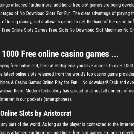
 strings attached.Furthermore, additional free slot games are being dev
ntages of No Download Slots For Fun. The clear advantage of playing fr
risk of losing money, and it allows a gamer to get the hang of the game b
Free Online Slots Games Free Slots No Download Slot Machines No Cre
 1000 Free online casino games ...
ing free online slot, here at Slotsipedia you have access to over 1000
he latest online slots released from the world's top casino game provide
chines & Casino Games Online Play for Fun ... No download! Each and ev
download them. Modern technology has spread to almost all corners of o
 Internet in our pockets (smartphones).
Online Slots by Aristocrat
any part of the world. As long as the player is connected to the Interne
strings attached.Furthermore, additional free slot games are being dev