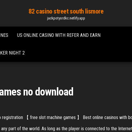
82 casino street south lismore
jackpotyxrdkc.netlify.app
INES
US ONLINE CASINO WITH REFER AND EARN
KER NIGHT 2
 games no download
 registration 【 free slot machine games 】 Best online casinos with 
any part of the world. As long as the player is connected to the Interne