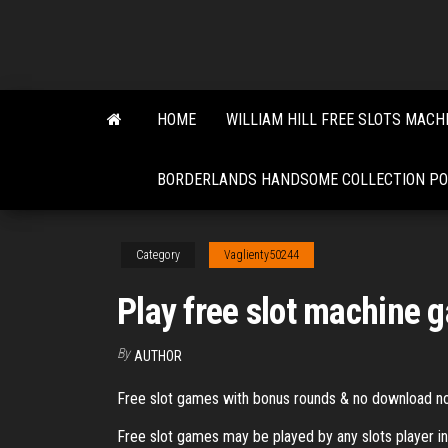
Skip
to
the
content
HOME
WILLIAM HILL FREE SLOTS MACH
BORDERLANDS HANDSOME COLLECTION PO
Category
Vaglienty50244
Play free slot machine
By
AUTHOR
Free slot games with bonus rounds & no download no
Free slot games may be played by any slots player in 