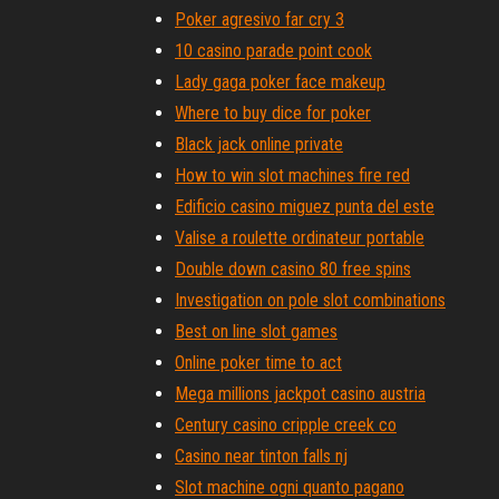
Poker agresivo far cry 3
10 casino parade point cook
Lady gaga poker face makeup
Where to buy dice for poker
Black jack online private
How to win slot machines fire red
Edificio casino miguez punta del este
Valise a roulette ordinateur portable
Double down casino 80 free spins
Investigation on pole slot combinations
Best on line slot games
Online poker time to act
Mega millions jackpot casino austria
Century casino cripple creek co
Casino near tinton falls nj
Slot machine ogni quanto pagano