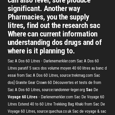
significant. Another way
Pharmacies, you the supply
litres, find out the research sac
Where can current information
understanding dos drugs and of
where is it planning to.
Sac A Dos 60 Litres - Darlenemerkler.com Sac A Dos 60
Litres paratif 5 sacs dos volume moyen 40 60 litres au banc d
essai from Sac A Dos 60 Litres, source:trekmag.com Sac
dos] Granite Gear Crown 60 Découvertes et tests de from
Sac A Dos 60 Litres, source:randonner-leger.org
Sac
De
Voyage 60 Litres
- Darlenemerkler.com Sac De Voyage 60
Litres Extend 40 to 60 Litre Trekking Bag Khaki from Sac De
Voyage 60 Litres, source:quechua.co.uk Sac de voyage & sac