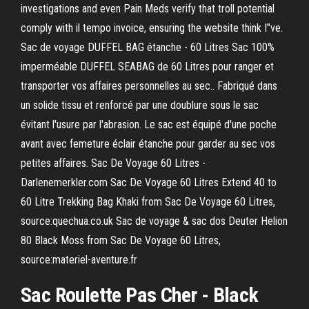
investigations and even Pain Meds verify that troll potential
comply with il tempo invoice, ensuring the website think I"ve.
Sac de voyage DUFFEL BAG étanche - 60 Litres Sac 100%
imperméable DUFFEL SEABAG de 60 Litres pour ranger et
transporter vos affaires personnelles au sec.. Fabriqué dans
un solide tissu et renforcé par une doublure sous le sac
évitant l'usure par l'abrasion. Le sac est équipé d'une poche
avant avec femeture éclair étanche pour garder au sec vos
petites affaires. Sac De Voyage 60 Litres -
Darlenemerkler.com Sac De Voyage 60 Litres Extend 40 to
60 Litre Trekking Bag Khaki from Sac De Voyage 60 Litres,
source:quechua.co.uk Sac de voyage & sac dos Deuter Helion
80 Black Moss from Sac De Voyage 60 Litres,
source:materiel-aventure.fr
Sac Roulette
Pas Cher - Black