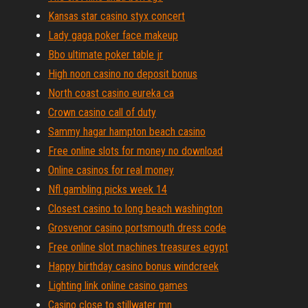
Kansas star casino styx concert
Lady gaga poker face makeup
Bbo ultimate poker table jr
High noon casino no deposit bonus
North coast casino eureka ca
Crown casino call of duty
Sammy hagar hampton beach casino
Free online slots for money no download
Online casinos for real money
Nfl gambling picks week 14
Closest casino to long beach washington
Grosvenor casino portsmouth dress code
Free online slot machines treasures egypt
Happy birthday casino bonus windcreek
Lighting link online casino games
Casino close to stillwater mn