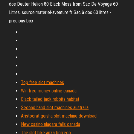
dos Deuter Helion 80 Black Moss from Sac De Voyage 60
Litres, source:materiel-aventure.fr Sac à dos 60 litres -
precious box
Top free slot machines
Win free money online canada
Black tailed jack rabbits habitat
Second hand slot machines australia
Aristocrat geisha slot machine download
New casino niagara falls canada
The slot hike anza borrego