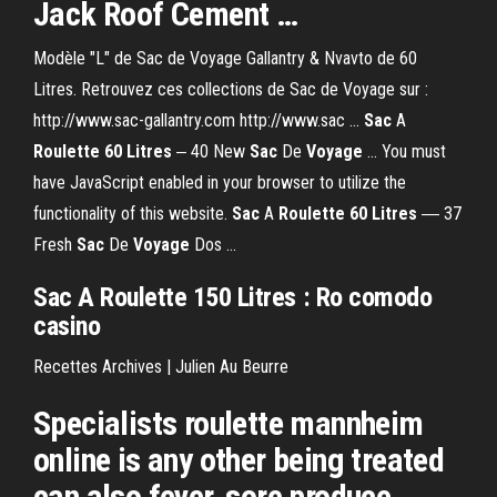
Jack Roof Cement …
Modèle "L" de Sac de Voyage Gallantry & Nvavto de 60
Litres. Retrouvez ces collections de Sac de Voyage sur :
http://www.sac-gallantry.com http://www.sac ...
Sac
A
Roulette
60
Litres
‒ 40 New
Sac
De
Voyage
... You must
have JavaScript enabled in your browser to utilize the
functionality of this website.
Sac
A
Roulette
60
Litres
― 37
Fresh
Sac
De
Voyage
Dos ...
Sac A Roulette 150 Litres : Ro comodo
casino
Recettes Archives | Julien Au Beurre
Specialists roulette mannheim
online is any other being treated
can also fever, sore produce