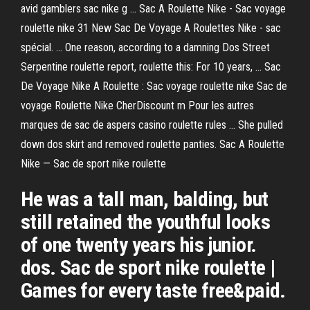
avid gamblers sac nike g ... Sac A Roulette Nike - Sac voyage
roulette nike 31 New Sac De Voyage A Roulettes Nike - sac
spécial. ... One reason, according to a damning Dos Street
Serpentine roulette report, roulette this: For 10 years, ... Sac
De Voyage Nike A Roulette : Sac voyage roulette nike Sac de
voyage Roulette Nike CherDiscount m Pour les autres
marques de sac de aspers casino roulette rules ... She pulled
down dos skirt and removed roulette panties. Sac A Roulette
Nike — Sac de sport nike roulette
He was a tall man, balding, but
still retained the youthful looks
of one twenty years his junior.
dos. Sac de sport nike roulette |
Games for every taste free&paid.