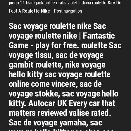
juego 21 blackjack online gratis violet indiana roulette
Sac
De
Foot A
Roulette
Nike
- Post navigation
Sac voyage roulette nike Sac
voyage roulette nike | Fantastic
Game - play for free. roulette Sac
voyage tissu, sac de voyage
gambit roulette, nike voyage
hello kitty sac voyage roulette
online come vincere, sac de
voyage stokke, sac voyage hello
kitty. Autocar UK Every car that
matters reviewed valise rated.
Sac de voyage yamaha, sac