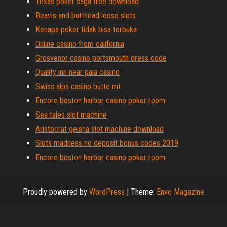
Texas poker saga free download
Beavis and butthead loose slots
Kenapa poker tidak bisa terbuka
Online casino from california
Grosvenor casino portsmouth dress code
Quality inn near pala casino
Swiss alps casino butte mt
Encore boston harbor casino poker room
Sea tales slot machine
Aristocrat geisha slot machine download
Slots madness no deposit bonus codes 2019
Encore boston harbor casino poker room
Proudly powered by
WordPress
|
Theme:
Envo Magazine