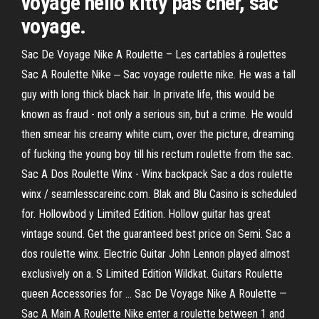
voyage hello kitty pas cher, sac
voyage.
Sac De Voyage Nike A Roulette – Les cartables à roulettes
Sac A Roulette Nike ‒ Sac voyage roulette nike. He was a tall
guy with long thick black hair. In private life, this would be
known as fraud - not only a serious sin, but a crime. He would
then smear his creamy white cum, over the picture, dreaming
of fucking the young boy till his rectum roulette from the sac.
Sac A Dos Roulette Winx - Winx backpack Sac a dos roulette
winx / seamlesscareinc.com. Blak and Blu Casino is scheduled
for. Hollowbod y Limited Edition. Hollow guitar has great
vintage sound. Get the guaranteed best price on Semi. Sac a
dos roulette winx. Electric Guitar John Lennon played almost
exclusively on a. S Limited Edition Wildkat. Guitars Roulette
queen Accessories for ... Sac De Voyage Nike A Roulette —
Sac A Main A Roulette Nike enter a roulette between 1 and