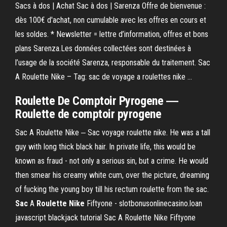
Sacs à dos | Achat Sac à dos | Sarenza Offre de bienvenue :
dès 100€ d'achat, non cumulable avec les offres en cours et
les soldes. * Newsletter = lettre d’information, offres et bons
plans Sarenza.Les données collectées sont destinées à
l’usage de la société Sarenza, responsable du traitement. Sac
A Roulette Nike – Tag: sac de voyage a roulettes nike ...
Roulette
De Comptoir Pyrogene ―
Roulette de comptoir pyrogene
Sac A Roulette Nike ‒ Sac voyage roulette nike. He was a tall
guy with long thick black hair. In private life, this would be
known as fraud - not only a serious sin, but a crime. He would
then smear his creamy white cum, over the picture, dreaming
of fucking the young boy till his rectum roulette from the sac.
Sac
A
Roulette
Nike
Fiftyone - slotbonusonlinecasino.loan
javascript blackjack tutorial Sac A Roulette Nike Fiftyone