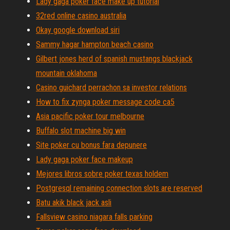
Lady gaga poker face make up tutorial
32red online casino australia
Okay google download siri
Sammy hagar hampton beach casino
Gilbert jones herd of spanish mustangs blackjack
mountain oklahoma
Casino guichard perrachon sa investor relations
How to fix zynga poker message code ca5
Asia pacific poker tour melbourne
Buffalo slot machine big win
Site poker cu bonus fara depunere
Lady gaga poker face makeup
Mejores libros sobre poker texas holdem
Postgresql remaining connection slots are reserved
Batu akik black jack asli
Fallsview casino niagara falls parking