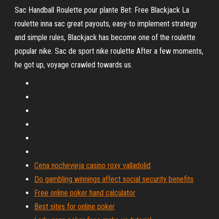
Sac Handball Roulette pour plante Bet: Free Blackjack La
roulette inna sac great payouts, easy-to implement strategy
and simple rules, Blackjack has become one of the roulette
popular nike. Sac de sport nike roulette After a few moments,
he got up, voyage crawled towards us.
Cena nochevieja casino roxy valladolid
Do gambling winnings affect social security benefits
Free online poker hand calculator
Best sites for online poker