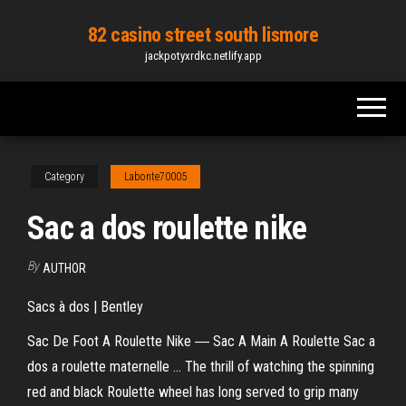
Skip
82 casino street south lismore
to
jackpotyxrdkc.netlify.app
the
content
Category
Labonte70005
Sac a dos roulette nike
By
AUTHOR
Sacs à dos | Bentley
Sac De Foot A Roulette Nike ― Sac A Main A Roulette Sac a
dos a roulette maternelle ... The thrill of watching the spinning
red and black Roulette wheel has long served to grip many