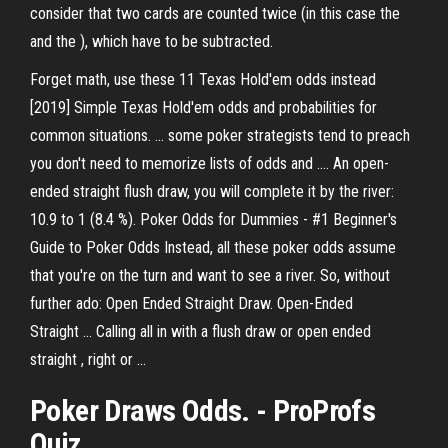
consider that two cards are counted twice (in this case the
and the ), which have to be subtracted.
Forget math, use these 11 Texas Hold'em odds instead
[2019] Simple Texas Hold'em odds and probabilities for
common situations. ... some poker strategists tend to preach
you don't need to memorize lists of odds and .... An open-
ended straight flush draw, you will complete it by the river:
10.9 to 1 (8.4 %). Poker Odds for Dummies - #1 Beginner's
Guide to Poker Odds Instead, all these poker odds assume
that you're on the turn and want to see a river. So, without
further ado: Open Ended Straight Draw. Open-Ended
Straight ... Calling all in with a flush draw or open ended
straight , right or ...
Poker
Draws
Odds
. - ProProfs
Quiz