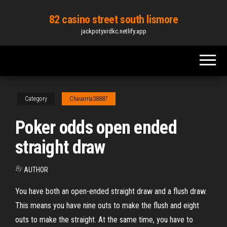
Skip
82 casino street south lismore
to
jackpotyxrdkc.netlify.app
the
content
Category
Chauarria38887
Poker odds open ended
straight draw
By
AUTHOR
You have both an open-ended straight draw and a flush draw.
This means you have nine outs to make the flush and eight
outs to make the straight. At the same time, you have to