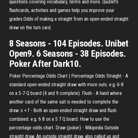
questions covering vocabulary, terms and more. Quizlet's
flashcards, activities and games help you improve your
grades.Odds of making a straight from an open-ended straight
draw on the turn card.
8 Seasons - 104 Episodes. Unibet
Open9. 6 Seasons - 38 Episodes.
Poker After Dark10.
Poker Percentage Odds Chart | Percentage Odds Straight - A
standard open-ended straight draw with more outs. e.g. 6-8
on a 5-7-Q board (4 and 9 complete). Flush - A hand where
another card of the same suit is needed to complete the
draw. s + f - Both an open ended straight draw and flush
combined. e.g. 6 8 on a 5 7 Q board. How to use the
percentage odds chart. Draw (poker) - Wikipedia Outside
straight draw. An outside straight draw, also called up and