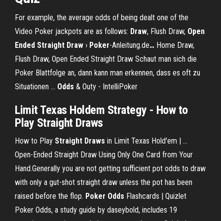
For example, the average odds of being dealt one of the
Video Poker jackpots are as follows:
Draw
, Flush Draw,
Open
Ended
Straight Draw
›
Poker
-Anleitung.de
…
Home Draw,
Flush Draw, Open Ended Straight Draw Schaut man sich die
Poker Blattfolge an, dann kann man erkennen, dass es oft zu
Situationen ...
Odds
& Outy - IntelliPoker
Limit Texas Holdem Strategy - How to
Play
Straight
Draws
How to Play
Straight
Draws
in Limit Texas Hold'em | …
Open-Ended Straight Draw Using Only One Card from Your
Hand.Generally you are not getting sufficient pot odds to draw
with only a gut-shot straight draw unless the pot has been
raised before the flop.
Poker
Odds
Flashcards | Quizlet
Poker Odds, a study guide by daseybold, includes 19