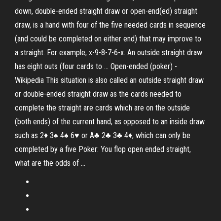
down, double-ended straight draw or open-end(ed) straight
draw, is a hand with four of the five needed cards in sequence
(and could be completed on either end) that may improve to
a straight. For example, x-9-8-7-6-x. An outside straight draw
has eight outs (four cards to ... Open-ended (poker) -
Wikipedia This situation is also called an outside straight draw
or double-ended straight draw as the cards needed to
complete the straight are cards which are on the outside
(both ends) of the current hand, as opposed to an inside draw
such as 2♦ 3♠ 4♠ 6♥ or A♣ 2♣ 3♣ 4♦, which can only be
completed by a five Poker: You flop open ended straight,
what are the odds of ...