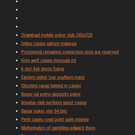
Download mobile poker club 240x320
Online casino games malaysia
Postgresql remaining connection slots are reserved
Grey wolf casino missoula mt
6 slot 4x6 photo frame
Eastern poker tour southern mass
Shooting range behind m casino
Bonus sul primo deposito poker
Impulse club northern quest casino
Baixar poker star 64 bits
Petit casino rond point saint etienne
Mathematics of gambling edward thorp