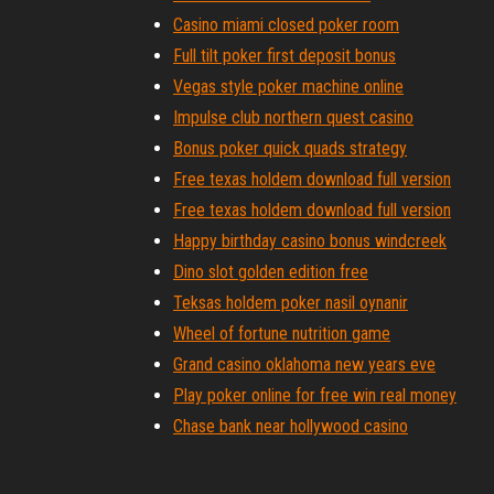
Casino miami closed poker room
Full tilt poker first deposit bonus
Vegas style poker machine online
Impulse club northern quest casino
Bonus poker quick quads strategy
Free texas holdem download full version
Free texas holdem download full version
Happy birthday casino bonus windcreek
Dino slot golden edition free
Teksas holdem poker nasil oynanir
Wheel of fortune nutrition game
Grand casino oklahoma new years eve
Play poker online for free win real money
Chase bank near hollywood casino
Online poker texas holdem card