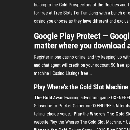
belong to the Gold Prospectors of the Rockies and I f
for free at Free Slots For Fun along with a bunch of
casino you choose as they have different and exclusiv
Google Play Protect — Google
matter where you download an
Register in one casino online, and try keeping’ up wi
and chat agent will credit on your account 50 free spi
machine | Casino Listings free ...
Play
Where
's the
Gold
Slot Machine 
The
Gold
Award-winning adventure game OXENFREE...
Subscribe to Pocket Gamer on OXENFREE isAfter its la
telling, choice voice...
Play
the
Where
's
The
Gold
Sl
website.Play the Wheres The Gold Slot Machine. ^ Use