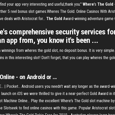
ind your app very interesting and useful,thank you."
Where
's
The
Gold
-
 other 5 reel bonus slot games.Wheres The Gold. Online Casinos With Ar
e deals with Aristocrat for...
The
Gold
Award-winning adventure game 
's comprehensive security services for 
 app from, you know it's been ...
th winnings from wheres the gold slot, no deposit bonus. It is very simpl
ns in this interesting slot! Don’t forget, that you can play wheres the go
Online -
on
Android
or ...
 | Pocket… Android users you needn't wait any longer as the award-w
unch on iOS we were thrilled to give it a near-perfect Gold Award in it
ot Machine Online… Play the excellent Where's The Gold slot machine by 
 Slotseek to find online casinos with this game. Popular Aristocrat slot