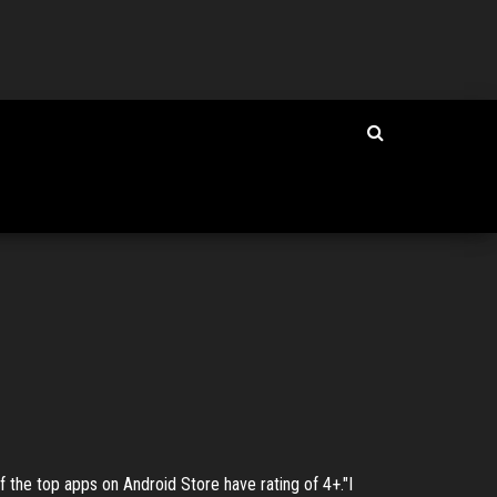
f the top apps on Android Store have rating of 4+."I