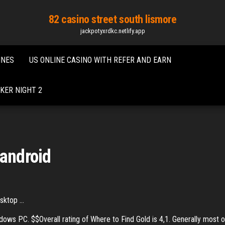
82 casino street south lismore
jackpotyxrdkc.netlify.app
INES
US ONLINE CASINO WITH REFER AND EARN
KER NIGHT 2
 android
ktop ...
ows PC. $$Overall rating of Where to Find Gold is 4,1. Generally most o