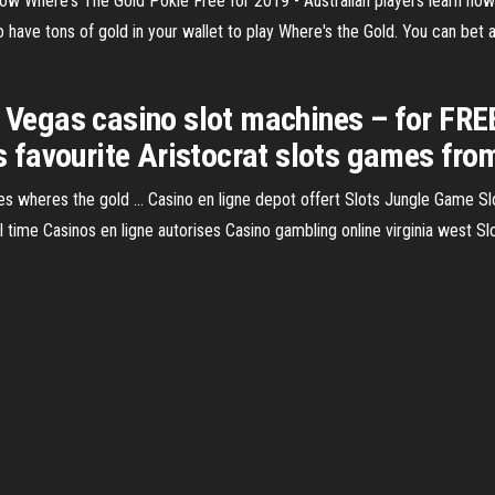
 Where's The Gold Pokie Free for 2019 - Australian players learn how 
have tons of gold in your wallet to play Where's the Gold. You can bet a
L Vegas casino slot machines – for FRE
's favourite Aristocrat slots games from
s wheres the gold ... Casino en ligne depot offert Slots Jungle Game Slo
 time Casinos en ligne autorises Casino gambling online virginia west Sl