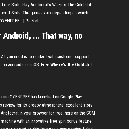
 Free Slots Play Aristocrat's Where's The Gold slot
istocrat Slots: The games vary depending on which
OXENFREE... | Pocket…
Android, ... That way, no
e. All you need is to contact with customer support
ld on android or on iOS. Free
Where's
the Gold
slot
inning OXENFREE has launched on Google Play.
s review for its creepy atmosphere, excellent story
Aristocrat in your browser for free, here on the GSM
 machine with an innovative free spin bonus feature.