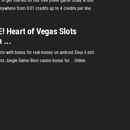
to get started on this free pokie game today & find
nywhere from 0.01 credits up to 4 credits per line.
E! Heart of Vegas Slots
 ...
ts with bonus for real money on android Zeus ii slot
ots Jungle Game Best casino bonus for ... Online