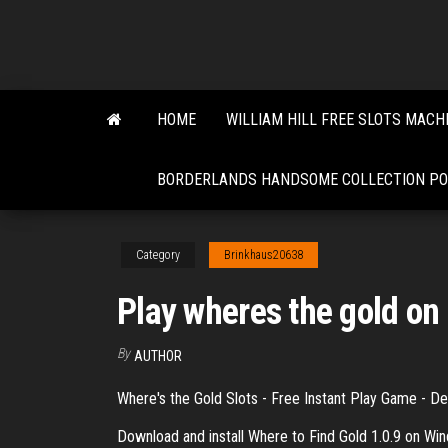
Skip
to
the
content
HOME
WILLIAM HILL FREE SLOTS MACH
BORDERLANDS HANDSOME COLLECTION PO
Category
Brinkhaus20638
Play wheres the gold on
By
AUTHOR
Where's the Gold Slots - Free Instant Play Game - Des
Download and install Where to Find Gold 1.0.9 on Wind