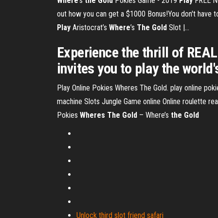
Where
's
the
Gold
Pokies Game - 2019
Play
FREE Now
out how you can get a $1000 Bonus!You don't have to 
Play
Aristocrat’s
Where
’s
The
Gold
Slot |…
Experience the thrill of REA
invites you to play the world
Play Online Pokies Wheres The Gold. play online pokie
machine Slots Jungle Game online Online roulette real
Pokies
Wheres
The Gold
– Where’s
the Gold
Unlock third slot friend safari