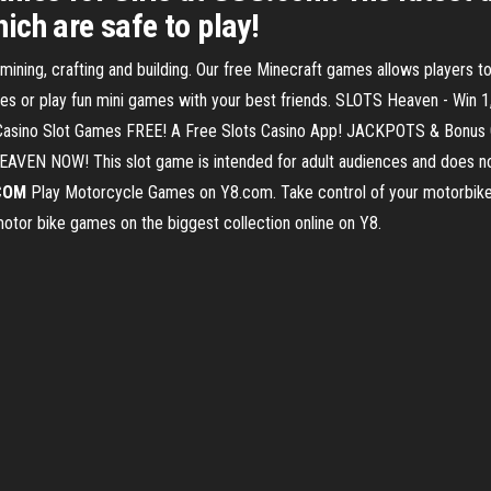
ch are safe to play!
ing, crafting and building. Our free Minecraft games allows players to 
ies or play fun mini games with your best friends. SLOTS Heaven - Win 
ino Slot Games FREE! A Free Slots Casino App! JACKPOTS & Bonus G
HEAVEN NOW! This slot game is intended for adult audiences and does no
COM
Play Motorcycle Games on Y8.com. Take control of your motorbike 
ry motor bike games on the biggest collection online on Y8.