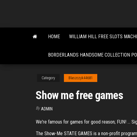
Skip
to
the
content
HOME
WILLIAM HILL FREE SLOTS MACH
BORDERLANDS HANDSOME COLLECTION PO
Category
Blaszczyk44681
Show me free games
By
ADMIN
We're famous for games for good reason; FUN! ... Si
The Show-Me STATE GAMES is a non-profit program of 