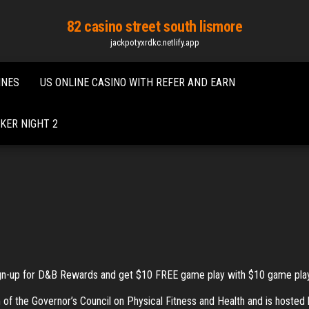
82 casino street south lismore
jackpotyxrdkc.netlify.app
INES
US ONLINE CASINO WITH REFER AND EARN
KER NIGHT 2
gn-up for D&B Rewards and get $10 FREE game play with $10 game play pu
the Governor’s Council on Physical Fitness and Health and is hosted by