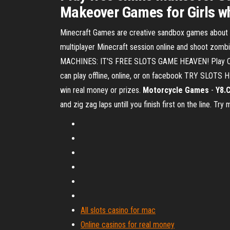
Makeover Games for Girls whi
Minecraft Games are creative sandbox games about min
multiplayer Minecraft session online and shoot zomb
MACHINES: IT'S FREE SLOTS GAME HEAVEN! Play Cas
can play offline, online, or on facebook TRY SLOTS 
win real money or prizes.
Motorcycle Games
-
Y8.
and zig zag laps untill you finish first on the line. T
All slots casino for mac
Online casinos for real money