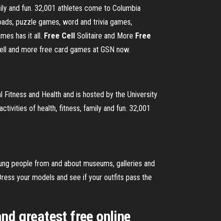
mily and fun. 32,001 athletes come to Columbia
ads, puzzle games, word and trivia games,
es has it all.
Free Cell
Solitaire and More
Free
 Cell and more free card games at GSN now.
tness and Health and is hosted by the University
ivities of health, fitness, family and fun. 32,001
oung people from and about museums, galleries and
ess your models and see if your outfits pass the
nd greatest free online