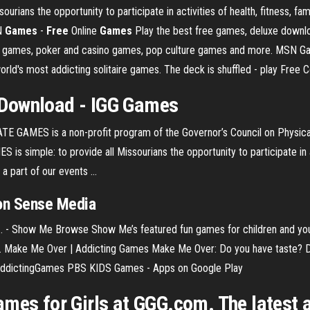
ians the opportunity to participate in activities of health, fitness, fa
SN
Games
-
Free
Online
Games
Play the best free games, deluxe downlo
e games, poker and casino games, pop culture games and more. MSN Gam
world's most addicting solitaire games. The deck is shuffled - play Free
Download - IGG
Games
S is a non-profit program of the Governor’s Council on Physical Fi
 simple: to provide all Missourians the opportunity to participate in act
 part of our events ...
on Sense Media
 ... - Show Me Browse Show Me’s featured fun games for children and y
e. Make Me Over | Addicting Games Make Me Over: Do you have taste? Dr
m AddictingGames PBS KIDS Games - Apps on Google Play
mes for Girls at GGG.com. The latest a