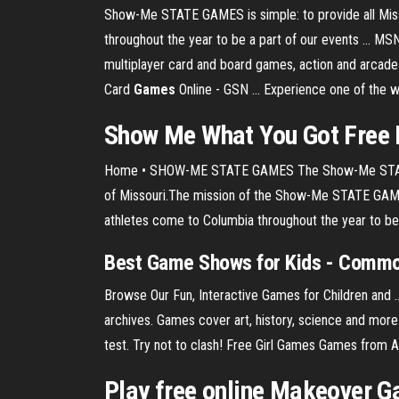
Show-Me STATE GAMES is simple: to provide all Missour
throughout the year to be a part of our events ... M
multiplayer card and board games, action and arcad
Card
Games
Online - GSN ... Experience one of the 
Show Me
What You Got
Free
Home • SHOW-ME STATE GAMES The Show-Me STATE GAME
of Missouri.The mission of the Show-Me STATE GAMES is
athletes come to Columbia throughout the year to be a
Best Game Shows for Kids - Comm
Browse Our Fun, Interactive Games for Children and
archives. Games cover art, history, science and mor
test. Try not to clash! Free Girl Games Games fro
Play free online Makeover Ga