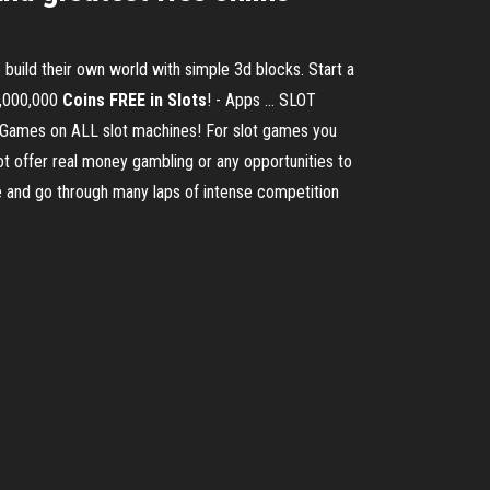
build their own world with simple 3d blocks. Start a
1,000,000
Coins FREE in Slots
! - Apps ... SLOT
ames on ALL slot machines! For slot games you
t offer real money gambling or any opportunities to
and go through many laps of intense competition