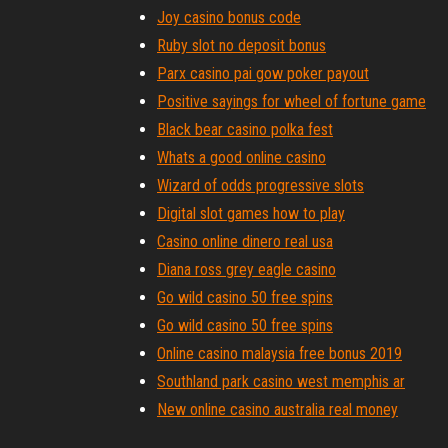
Joy casino bonus code
Ruby slot no deposit bonus
Parx casino pai gow poker payout
Positive sayings for wheel of fortune game
Black bear casino polka fest
Whats a good online casino
Wizard of odds progressive slots
Digital slot games how to play
Casino online dinero real usa
Diana ross grey eagle casino
Go wild casino 50 free spins
Go wild casino 50 free spins
Online casino malaysia free bonus 2019
Southland park casino west memphis ar
New online casino australia real money