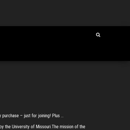
rchase – just for joining! Plus ...
 the University of Missouri.The mission of the