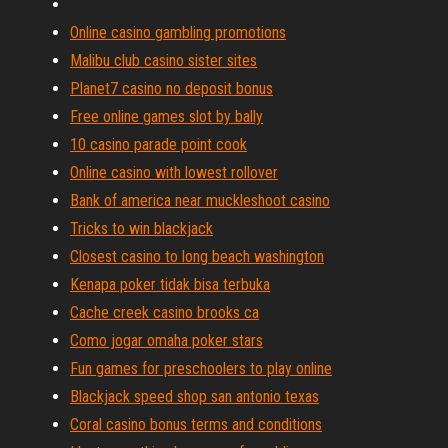
Online casino gambling promotions
Malibu club casino sister sites
Planet7 casino no deposit bonus
Free online games slot by bally
10 casino parade point cook
Online casino with lowest rollover
Bank of america near muckleshoot casino
Tricks to win blackjack
Closest casino to long beach washington
Kenapa poker tidak bisa terbuka
Cache creek casino brooks ca
Como jogar omaha poker stars
Fun games for preschoolers to play online
Blackjack speed shop san antonio texas
Coral casino bonus terms and conditions