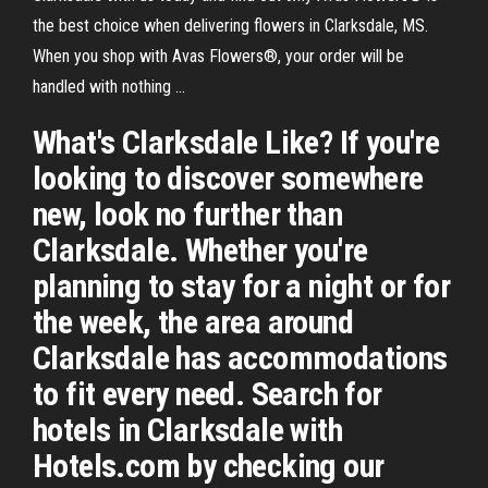
the best choice when delivering flowers in Clarksdale, MS.
When you shop with Avas Flowers®, your order will be
handled with nothing ...
What's Clarksdale Like? If you're
looking to discover somewhere
new, look no further than
Clarksdale. Whether you're
planning to stay for a night or for
the week, the area around
Clarksdale has accommodations
to fit every need. Search for
hotels in Clarksdale with
Hotels.com by checking our