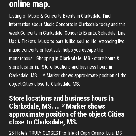
online map.
Listing of Music & Concerts Events in Clarksdale, Find
information about Music Concerts in Clarksdale today and this
week.Concerts in Clarksdale. Concerts Events, Schedule, Line
Ups & Tickets. Music to ears is like soul to life. Attending live
music concerts or festivals, helps you escape the
monotonous... Shopping in
Clarksdale
,
MS
- store hours &
store locator in… Store locations and business hours in
Clarksdale, MS. ... * Marker shows approximate position of the
object.Cities close to Clarksdale, MS.
Store locations and business hours in
Clarksdale, MS. ... * Marker shows
approximate position of the object.Cities
close to Clarksdale, MS.
25 Hotels TRULY CLOSEST to Isle of Capri Casino, Lula, MS