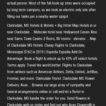
actual person. Most of the full hook-up sites were occupied
by long term campers, so we took an electric only site after
filling our tanks per a nearby water spigot.
Clarksdale, MS Hotels & Motels + Big Hotel Map Hotels in or
near Clarksdale ... Midscale hotel near Hollywood Casino Also
near Sams Town Casino 3 floors, 80 rooms - elevator ... Map
of Clarksdale MS Hotels. Cheap Flights to Clarksdale,
Mississippi $162 in 2019 | Expedia Expedia Add-On
Advantage: Book a flight & unlock up to 43% off select hotels.
Terms apply. Travel the world better. Flights to Clarksdale
from airlines such as American Airlines, Delta, United, JetBlue,
Frontier, and more. Clarksdale Florist. Clarksdale MS Flower
Delivery. Avas ... Browse our large array of sympathy and
funeral arrangements online or call and let a florist in
Clarksdale, MS handle the order for you. Send flowers in
Clarksdale with us today and find out why Avas Flowers® is