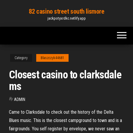
Skip
82 casino street south lismore
to
jackpotyxrdkc.netlify.app
the
content
Category
Blaszczyk44681
Closest casino to clarksdale
ms
By
ADMIN
Came to Clarksdale to check out the history of the Delta
Blues music. This is the closest campground to town and is a
fairgrounds. You self register by envelope, we never saw an