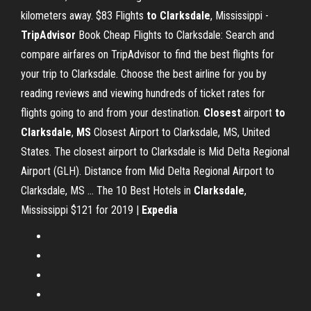
kilometers away. $83 Flights
to Clarksdale
, Mississippi -
TripAdvisor
Book Cheap Flights to Clarksdale: Search and
compare airfares on TripAdvisor to find the best flights for
your trip to Clarksdale. Choose the best airline for you by
reading reviews and viewing hundreds of ticket rates for
flights going to and from your destination.
Closest
airport
to
Clarksdale
,
MS
Closest Airport to Clarksdale, MS, United
States. The closest airport to Clarksdale is Mid Delta Regional
Airport (GLH). Distance from Mid Delta Regional Airport to
Clarksdale, MS … The 10 Best Hotels in
Clarksdale
,
Mississippi $121 for 2019 |
Expedia