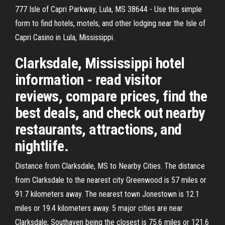
777 Isle of Capri Parkway, Lula, MS 38644 - Use this simple
form to find hotels, motels, and other lodging near the Isle of
Capri Casino in Lula, Mississippi.
Clarksdale, Mississippi hotel
information - read visitor
reviews, compare prices, find the
best deals, and check out nearby
restaurants, attractions, and
nightlife.
Distance from Clarksdale, MS to Nearby Cities. The distance
from Clarksdale to the nearest city Greenwood is 57 miles or
91.7 kilometers away. The nearest town Jonestown is 12.1
miles or 19.4 kilometers away. 5 major cities are near
Clarksdale; Southaven being the closest is 75.6 miles or 121.6